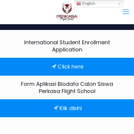
English
International Student Enrollment
Application
Click here
Form Aplikasi Biodata Calon Siswa
Perkasa Flight School
Klik disini