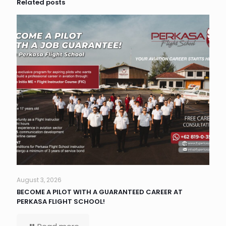
Related posts
August 3, 2026
BECOME A PILOT WITH A GUARANTEED CAREER AT
PERKASA FLIGHT SCHOOL!