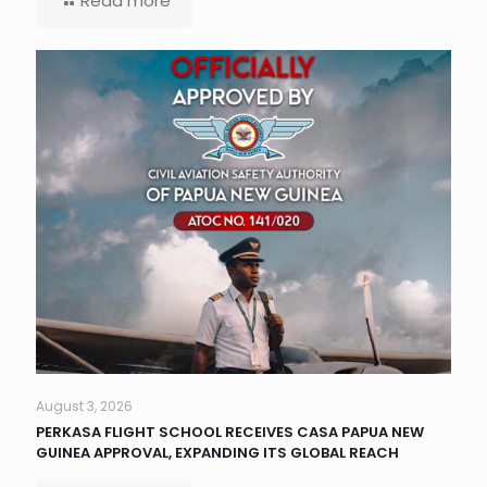
Read more
August 3, 2026
PERKASA FLIGHT SCHOOL RECEIVES CASA PAPUA NEW
GUINEA APPROVAL, EXPANDING ITS GLOBAL REACH