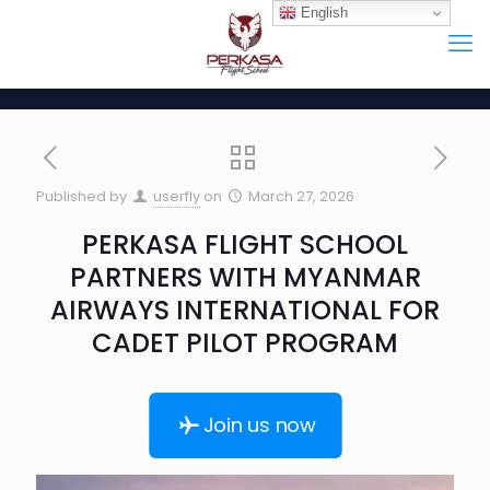
English
Published by
userfly
on
March 27, 2026
PERKASA FLIGHT SCHOOL
PARTNERS WITH MYANMAR
AIRWAYS INTERNATIONAL FOR
CADET PILOT PROGRAM
Join us now