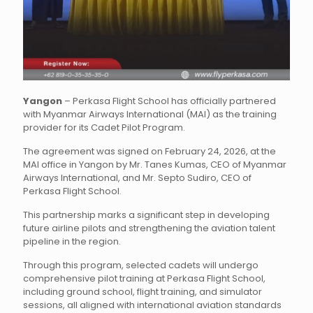
Yangon
– Perkasa Flight School has officially partnered
with Myanmar Airways International (MAI) as the training
provider for its Cadet Pilot Program.
The agreement was signed on February 24, 2026, at the
MAI office in Yangon by Mr. Tanes Kumas, CEO of Myanmar
Airways International, and Mr. Septo Sudiro, CEO of
Perkasa Flight School.
This partnership marks a significant step in developing
future airline pilots and strengthening the aviation talent
pipeline in the region.
Through this program, selected cadets will undergo
comprehensive pilot training at Perkasa Flight School,
including ground school, flight training, and simulator
sessions, all aligned with international aviation standards