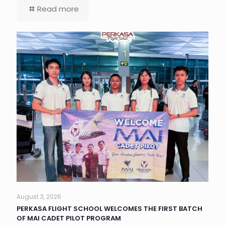
Read more
August 3, 2026
PERKASA FLIGHT SCHOOL WELCOMES THE FIRST BATCH
OF MAI CADET PILOT PROGRAM