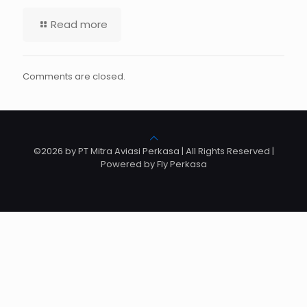
Read more
Comments are closed.
©2026 by PT Mitra Aviasi Perkasa | All Rights Reserved |
Powered by Fly Perkasa