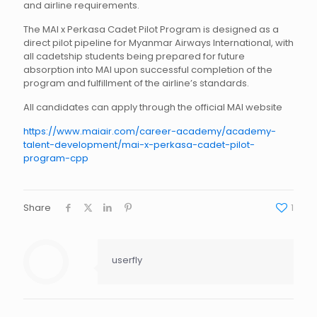
and airline requirements.
The MAI x Perkasa Cadet Pilot Program is designed as a
direct pilot pipeline for Myanmar Airways International, with
all cadetship students being prepared for future
absorption into MAI upon successful completion of the
program and fulfillment of the airline’s standards.
All candidates can apply through the official MAI website
https://www.maiair.com/career-academy/academy-
talent-development/mai-x-perkasa-cadet-pilot-
program-cpp
Share
1
userfly